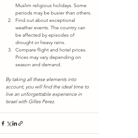
Muslim religious holidays. Some 
periods may be busier than others.
Find out about exceptional 
weather events. The country can 
be affected by episodes of 
drought or heavy rains.
Compare flight and hotel prices. 
Prices may vary depending on 
season and demand.
By taking all these elements into 
account, you will find the ideal time to 
live an unforgettable experience in 
Israel with Gilles Perez.