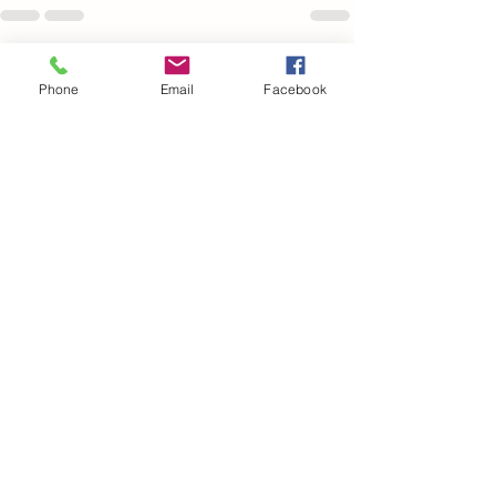
See All
Recent Posts
Phone
Email
Facebook