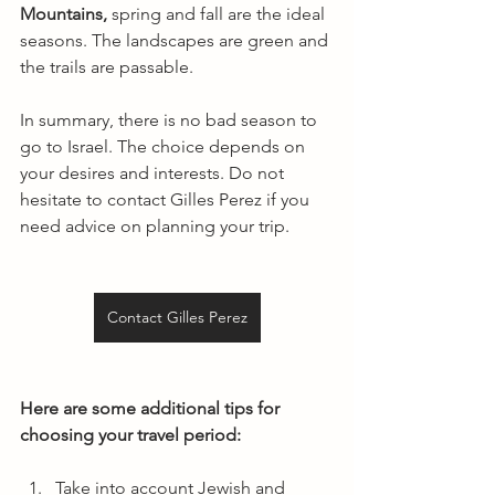
Mountains,
 spring and fall are the ideal 
seasons. The landscapes are green and 
the trails are passable.
In summary, there is no bad season to 
go to Israel. The choice depends on 
your desires and interests. Do not 
hesitate to contact Gilles Perez if you 
need advice on planning your trip.
Contact Gilles Perez
Here are some additional tips for 
choosing your travel period:
Take into account Jewish and 