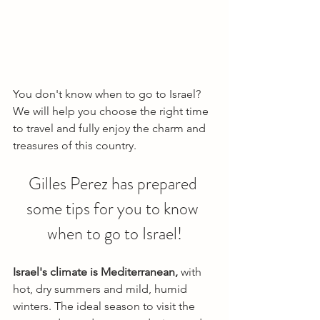
You don't know when to go to Israel? 
We will help you choose the right time 
to travel and fully enjoy the charm and 
treasures of this country.
Gilles Perez has prepared 
some tips for you to know 
when to go to Israel!
Israel's climate is Mediterranean,
 with 
hot, dry summers and mild, humid 
winters. The ideal season to visit the 