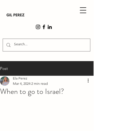
Post
Ela Perez
Mar 4, 2024
2 min read
When to go to Israel?