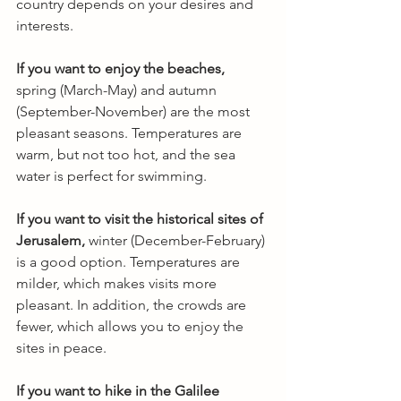
country depends on your desires and 
interests.
If you want to enjoy the beaches,
spring (March-May) and autumn 
(September-November) are the most 
pleasant seasons. Temperatures are 
warm, but not too hot, and the sea 
water is perfect for swimming.
If you want to visit the historical sites of 
Jerusalem,
 winter (December-February) 
is a good option. Temperatures are 
milder, which makes visits more 
pleasant. In addition, the crowds are 
fewer, which allows you to enjoy the 
sites in peace.
If you want to hike in the Galilee 