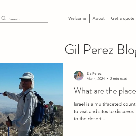
Welcome
About
Get a quote
Gil Perez Blo
Ela Perez
Mar 4, 2024
2 min read
What are the places 
Israel is a multifaceted countr
to visit and sites to discover
to the desert...