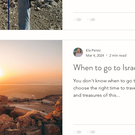
Ela Perez
Mar 4, 2024
2 min read
When to go to Isra
You don't know when to go to
choose the right time to trav
and treasures of this...