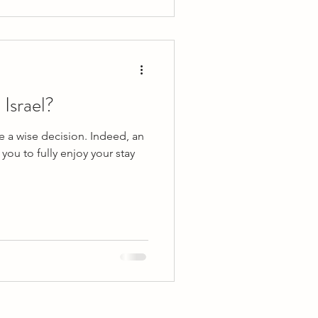
 Israel?
be a wise decision. Indeed, an
you to fully enjoy your stay