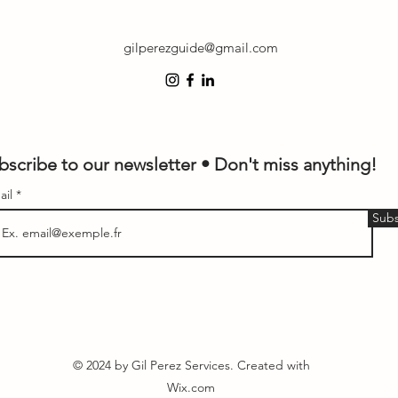
gilperezguide@gmail.com
bscribe to our newsletter • Don't miss anything!
ail
Subs
© 2024 by Gil Perez Services. Created with
Wix.com