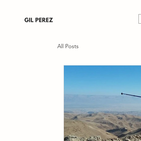
All Posts