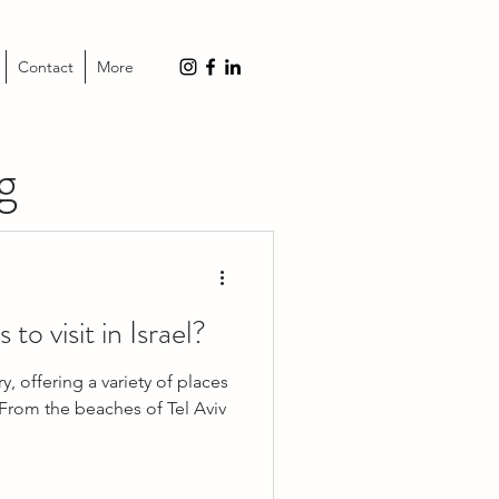
Contact
More
g
to visit in Israel?
y, offering a variety of places
. From the beaches of Tel Aviv