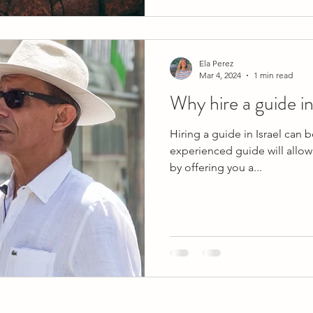
Ela Perez
Mar 4, 2024
1 min read
Why hire a guide in
Hiring a guide in Israel can 
experienced guide will allow 
by offering you a...