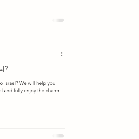
el?
 Israel? We will help you
el and fully enjoy the charm