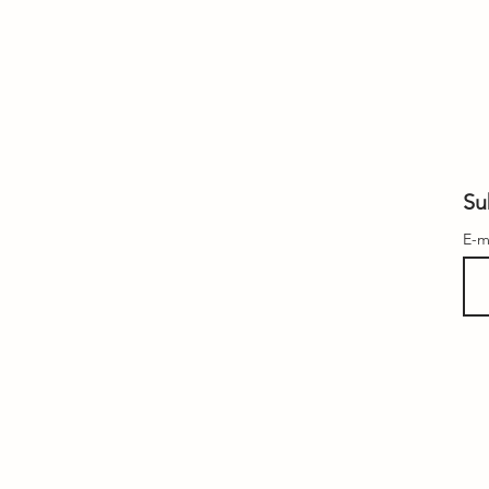
Su
E-m